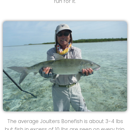
run for it.
The average Joulters Bonefish is about 3-4 lbs
but fish in excess of 10 lbs are seen on every trip.