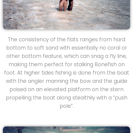
The consistency of the flats ranges from hard
bottom to soft sand with essentially no coral or
other bottom feature, which can snag a fly line,
making them perfect for stalking Bonefish on
foot. At higher tides fishing is done from the boat
with the angler manning the bow and the guide
poised on an elevated platform on the stern
propelling the boat along stealthily with a “push
pole”.