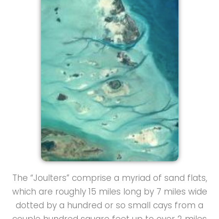
The “Joulters” comprise a myriad of sand flats,
which are roughly 15 miles long by 7 miles wide
dotted by a hundred or so small cays from a
couple hundred square feet up to over 2 miles