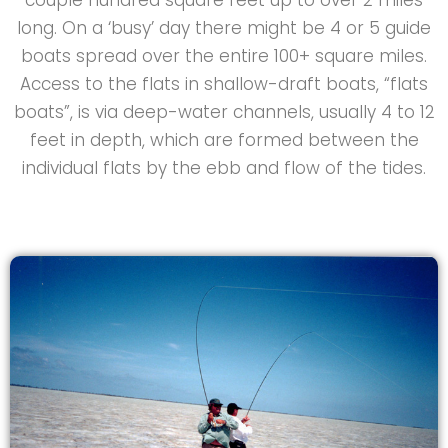
long. On a ‘busy’ day there might be 4 or 5 guide
boats spread over the entire 100+ square miles.
Access to the flats in shallow-draft boats, “flats
boats”, is via deep-water channels, usually 4 to 12
feet in depth, which are formed between the
individual flats by the ebb and flow of the tides.