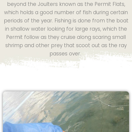
beyond the Joulters known as the Permit Flats,
which holds a good number of fish during certain
periods of the year. Fishing is done from the boat
in shallow water looking for large rays, which the
Permit follow as they cruise along scaring small
shrimp and other prey that scoot out as the ray
passes over.