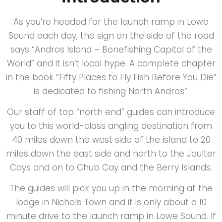
As you’re headed for the launch ramp in Lowe
Sound each day, the sign on the side of the road
says “Andros Island – Bonefishing Capital of the
World” and it isn’t local hype. A complete chapter
in the book “Fifty Places to Fly Fish Before You Die”
is dedicated to fishing North Andros”.
Our staff of top “north end” guides can introduce
you to this world-class angling destination from
40 miles down the west side of the island to 20
miles down the east side and north to the Joulter
Cays and on to Chub Cay and the Berry Islands.
The guides will pick you up in the morning at the
lodge in Nichols Town and it is only about a 10
minute drive to the launch ramp in Lowe Sound. If