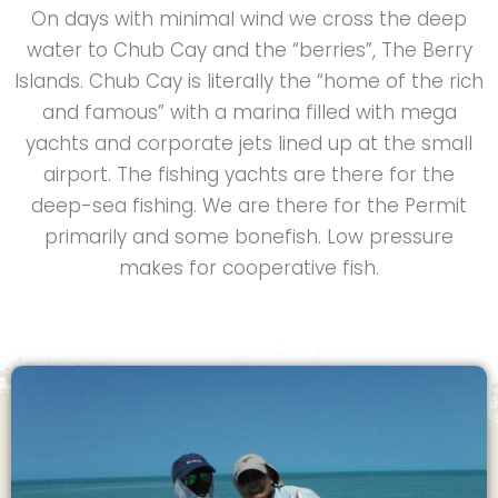
On days with minimal wind we cross the deep
water to Chub Cay and the “berries”, The Berry
Islands. Chub Cay is literally the “home of the rich
and famous” with a marina filled with mega
yachts and corporate jets lined up at the small
airport. The fishing yachts are there for the
deep-sea fishing. We are there for the Permit
primarily and some bonefish. Low pressure
makes for cooperative fish.