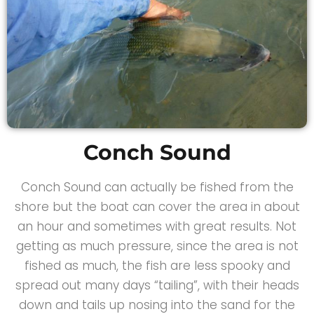
Conch Sound
Conch Sound can actually be fished from the
shore but the boat can cover the area in about
an hour and sometimes with great results. Not
getting as much pressure, since the area is not
fished as much, the fish are less spooky and
spread out many days “tailing”, with their heads
down and tails up nosing into the sand for the