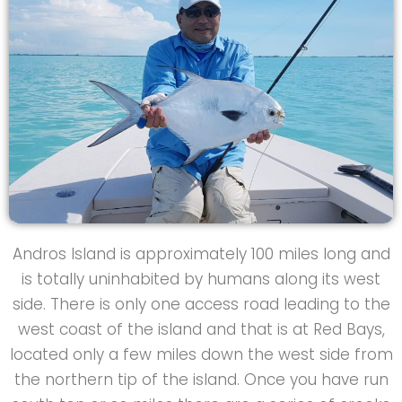
Andros Island is approximately 100 miles long and
is totally uninhabited by humans along its west
side. There is only one access road leading to the
west coast of the island and that is at Red Bays,
located only a few miles down the west side from
the northern tip of the island. Once you have run