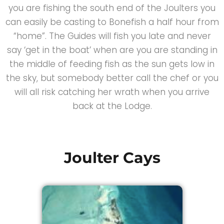
you are fishing the south end of the Joulters you
can easily be casting to Bonefish a half hour from
“home”. The Guides will fish you late and never
say ‘get in the boat’ when are you are standing in
the middle of feeding fish as the sun gets low in
the sky, but somebody better call the chef or you
will all risk catching her wrath when you arrive
back at the Lodge.
Joulter Cays