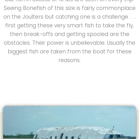
Seeing Bonefish of this size is fairly commonplace
on the Joulters but catching one is a challenge . . .
first getting these very smart fish to take the fly,
then break-offs and getting spooled are the
obstacles. Their power is unbelievable. Usually the
biggest fish are taken from the boat for these
reasons.