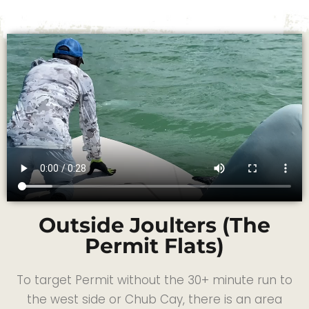
Outside Joulters (The
Permit Flats)
To target Permit without the 30+ minute run to
the west side or Chub Cay, there is an area