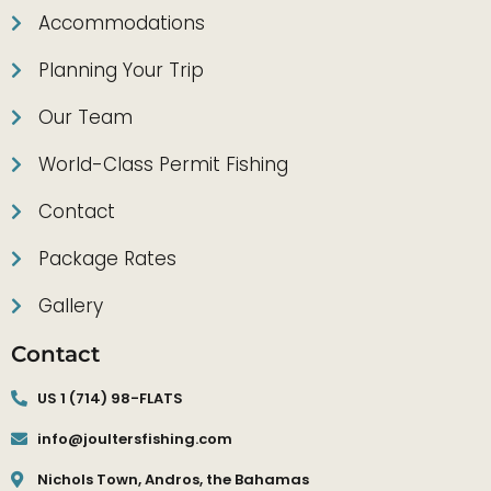
Accommodations
Planning Your Trip
Our Team
World-Class Permit Fishing
Contact
Package Rates
Gallery
Contact
US 1 (714) 98-FLATS
info@joultersfishing.com
Nichols Town, Andros, the Bahamas