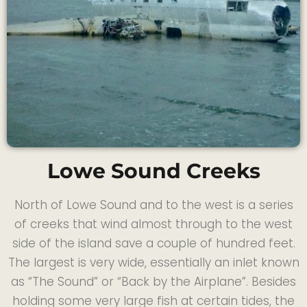
Lowe Sound Creeks
North of Lowe Sound and to the west is a series
of creeks that wind almost through to the west
side of the island save a couple of hundred feet.
The largest is very wide, essentially an inlet known
as “The Sound” or “Back by the Airplane”. Besides
holding some very large fish at certain tides, the