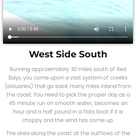
West Side South
Running approximately 30 miles south of Red
Bays, you come upon a vast system of creeks
(estuaries) that go back many miles inland from
the coast. You need to pick the proper day as a
45 minute run on smooth water, becomes an
hour and a half pound in a flats boat if it is
choppy and the wind has come up.
The area along the coast at the outflows of the