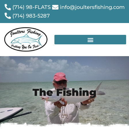
(714) 98-FLATS
info@joultersfishing.com
(714) 983-5287
The Fishing