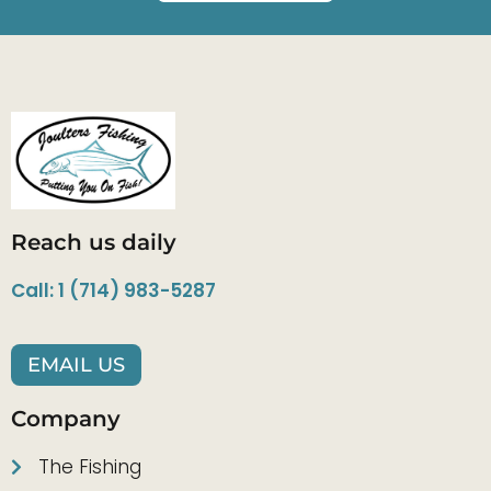
Reach us daily
Call: 1 (714) 983-5287
EMAIL US
Company
The Fishing