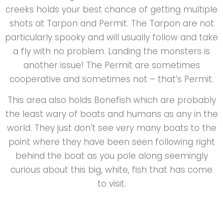
creeks holds your best chance of getting multiple
shots at Tarpon and Permit. The Tarpon are not
particularly spooky and will usually follow and take
a fly with no problem. Landing the monsters is
another issue! The Permit are sometimes
cooperative and sometimes not – that’s Permit.
This area also holds Bonefish which are probably
the least wary of boats and humans as any in the
world. They just don’t see very many boats to the
point where they have been seen following right
behind the boat as you pole along seemingly
curious about this big, white, fish that has come
to visit.