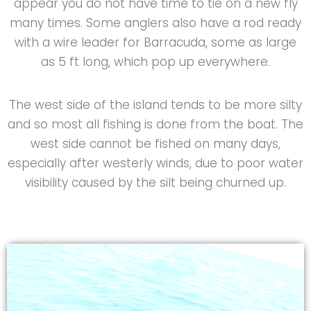
appear you do not have time to tie on a new fly
many times. Some anglers also have a rod ready
with a wire leader for Barracuda, some as large
as 5 ft long, which pop up everywhere.
The west side of the island tends to be more silty
and so most all fishing is done from the boat. The
west side cannot be fished on many days,
especially after westerly winds, due to poor water
visibility caused by the silt being churned up.