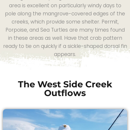
area is excellent on particularly windy days to
pole along the mangrove-covered edges of the
creeks, which provide some shelter. Permit,
Porpoise, and Sea Turtles are many times found
in these areas as well. Have that crab pattern
ready to tie on quickly if a sickle-shaped dorsal fin
appears.
The West Side Creek
Outflows