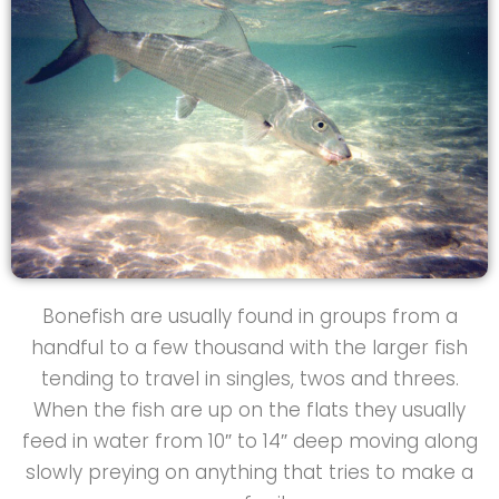
Bonefish are usually found in groups from a
handful to a few thousand with the larger fish
tending to travel in singles, twos and threes.
When the fish are up on the flats they usually
feed in water from 10″ to 14″ deep moving along
slowly preying on anything that tries to make a