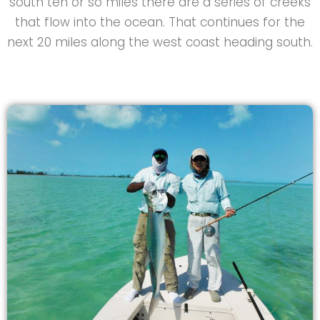
south ten or so miles there are a series of creeks
that flow into the ocean. That continues for the
next 20 miles along the west coast heading south.