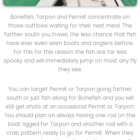
Bonefish, Tarpon and Permit concentrate on
those outflows waiting for their next meal. The
farther south you travel, the less chance that fish
have ever even seen boats and anglers before.
For this for this reason the fish are far less
spooky and will immediately jump on most any fly
they see.
You can target Permit or Tarpon going farther
south or just fish along for Bonefish and you will
still get shots at an occasional Permit or Tarpon.
You should plan on always having one rod on the
boat rigged for Tarpon and another rod with a
crab pattern ready to go for Permit. When they