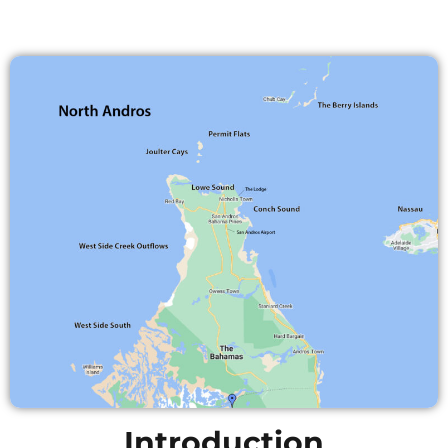
Introduction