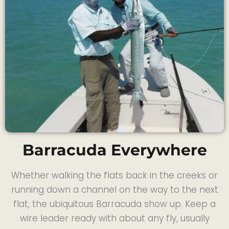
Barracuda Everywhere
Whether walking the flats back in the creeks or
running down a channel on the way to the next
flat, the ubiquitous Barracuda show up. Keep a
wire leader ready with about any fly, usually