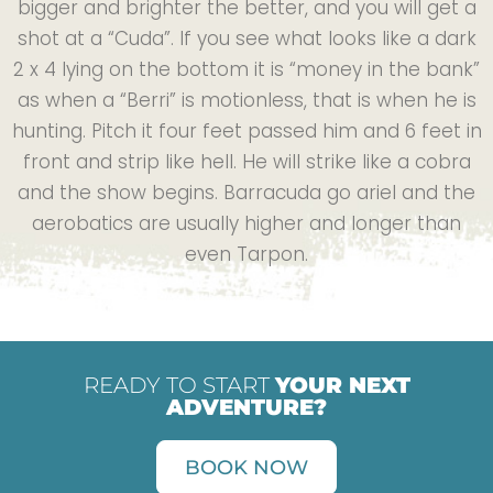
bigger and brighter the better, and you will get a
shot at a “Cuda”. If you see what looks like a dark
2 x 4 lying on the bottom it is “money in the bank”
as when a “Berri” is motionless, that is when he is
hunting. Pitch it four feet passed him and 6 feet in
front and strip like hell. He will strike like a cobra
and the show begins. Barracuda go ariel and the
aerobatics are usually higher and longer than
even Tarpon.
READY TO START
YOUR NEXT
ADVENTURE?
BOOK NOW