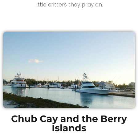
little critters they pray on.
Chub Cay and the Berry
Islands